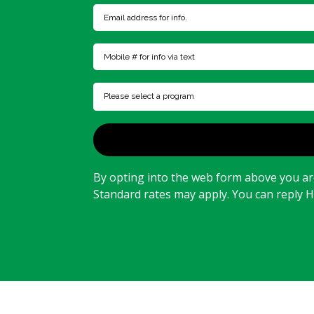
Please select a program
By opting into the web form above you are
Standard rates may apply. You can reply 