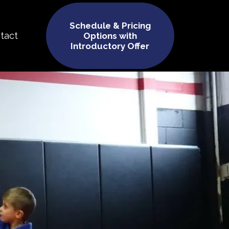
Schedule & Pricing
tact
Options with
Introductory Offer