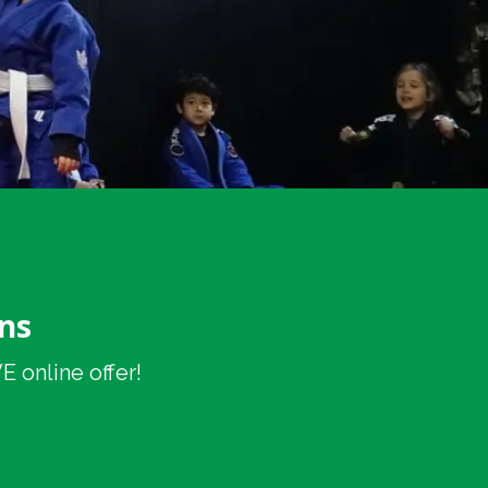
ns
 online offer!