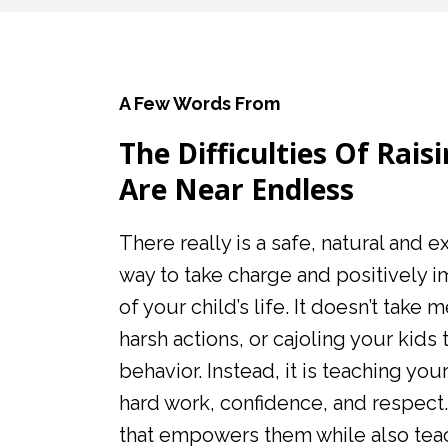
A Few Words From
The Difficulties Of Rais
Are Near Endless
There really is a safe, natural and 
way to take charge and positively 
of your child’s life. It doesn’t take 
harsh actions, or cajoling your kids 
behavior. Instead, it is teaching your
hard work, confidence, and respect.
that empowers them while also teac