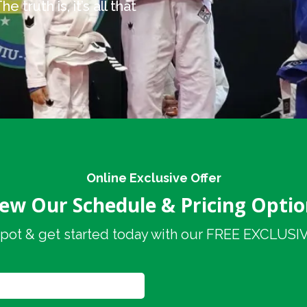
 truth is, it’s all that
Online Exclusive Offer
iew Our Schedule & Pricing Optio
pot & get started today with our FREE EXCLUSIVE