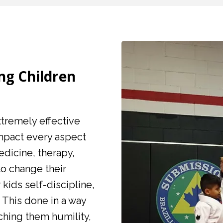
ing Children
extremely effective
impact every aspect
medicine, therapy,
to change their
 kids self-discipline,
 This done in a way
hing them humility,