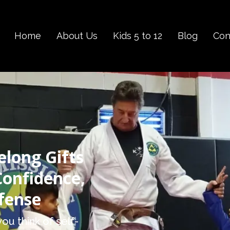
Home
About Us
Kids 5 to 12
Blog
Con
elong Gifts
Confidence,
efense
ou think of self-