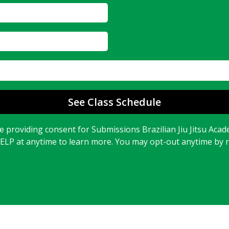
See Class Schedule
 providing consent for Submissions Brazilian Jiu Jitsu Acad
HELP at anytime to learn more. You may opt-out anytime by 