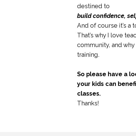
destined to
build confidence, se
And of course it’s a 
That’s why I love teac
community, and why 
training.
So please have a lo
your kids can benefi
classes.
Thanks!