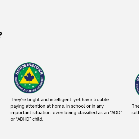
?
They’re bright and intelligent, yet have trouble
paying attention at home, in school or in any
The
important situation, even being classified as an “ADD”
sel
or “ADHD” child.