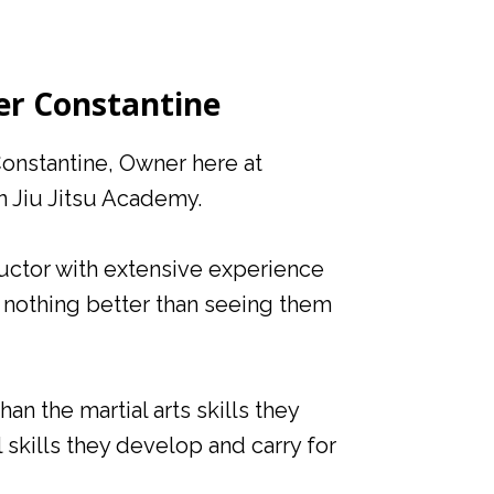
er Constantine
Constantine, Owner here at
n Jiu Jitsu Academy.
tructor with extensive experience
is nothing better than seeing them
an the martial arts skills they
l skills they develop and carry for