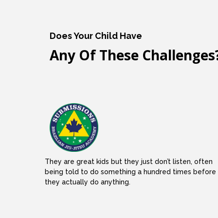
Does Your Child Have
Any Of These Challenges
They are great kids but they just don’t listen, often
being told to do something a hundred times before
they actually do anything.