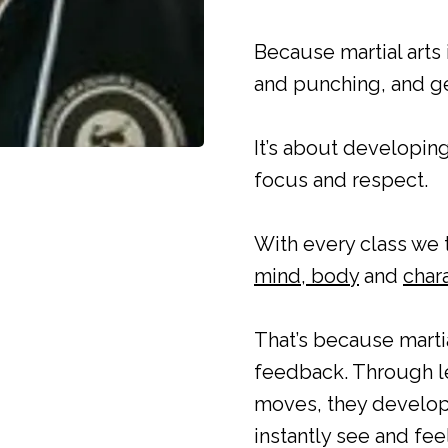
Because martial arts
and punching, and get
It’s about developing
focus and respect.
With every class we 
mind, body
and
chara
That’s because martia
feedback. Through le
moves, they develop 
instantly see and fee