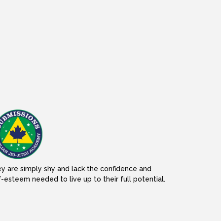
y are simply shy and lack the confidence and
f-esteem needed to live up to their full potential.