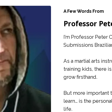
A Few Words From
Professor Pet
I’m Professor Peter 
Submissions Brazilia
As a martial arts ins
training kids, there 
grow firsthand.
But more important th
learn… is the persona
life.