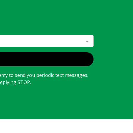
emy to send you periodic text messages.
replying STOP.