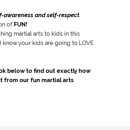
lf-awareness and self-respect
.
ton of
FUN!
hing martial arts to kids in this
I know your kids are going to LOVE
ok below to find out exactly how
t from our fun martial arts