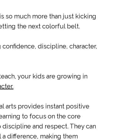
 is so much more than just kicking
ting the next colorful belt.
 confidence, discipline, character,
teach, your kids are growing in
cter.
l arts provides instant positive
arning to focus on the core
discipline and respect. They can
l a difference, making them