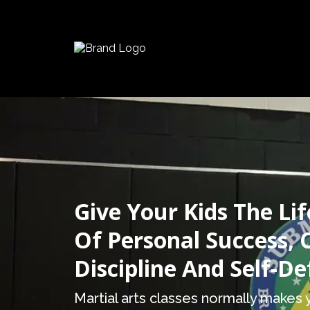
Give Your Kids The Lif
Of Personal Success, 
Discipline And Self-D
Martial arts classes normally makes y