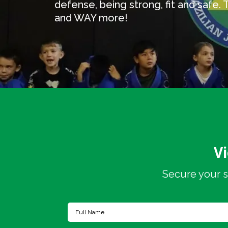
defense, being strong, fit and safe. The
and WAY more!
V
Secure your s